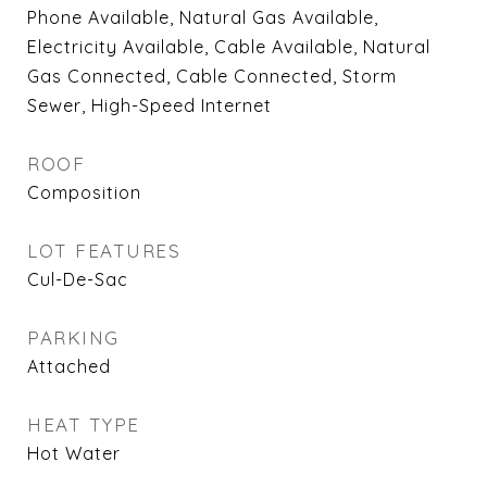
Phone Available, Natural Gas Available,
Electricity Available, Cable Available, Natural
Gas Connected, Cable Connected, Storm
Sewer, High-Speed Internet
ROOF
Composition
LOT FEATURES
Cul-De-Sac
PARKING
Attached
HEAT TYPE
Hot Water