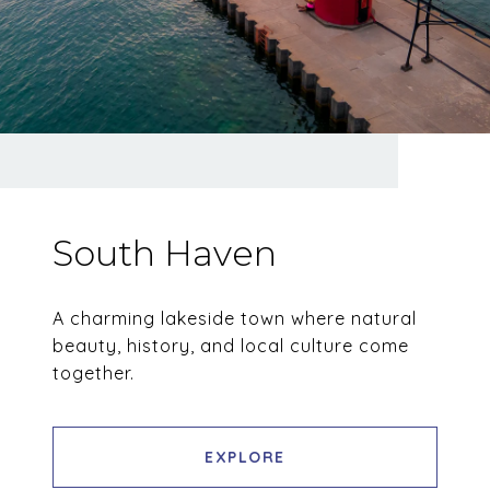
South Haven
A charming lakeside town where natural
beauty, history, and local culture come
together.
EXPLORE