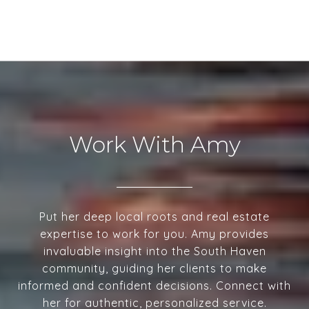
Work With Amy
Put her deep local roots and real estate
expertise to work for you. Amy provides
invaluable insight into the South Haven
community, guiding her clients to make
informed and confident decisions. Connect with
her for authentic, personalized service.