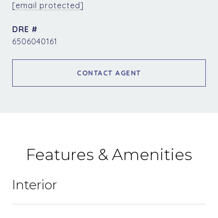
[email protected]
DRE #
6506040161
CONTACT AGENT
Features & Amenities
Interior