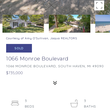
Courtesy of Amy O'Sullivan, Jaqua REALTORS
SOLD
1066 Monroe Boulevard
1066 MONROE BOULEVARD, SOUTH HAVEN, MI 49090
$735,000
3
3