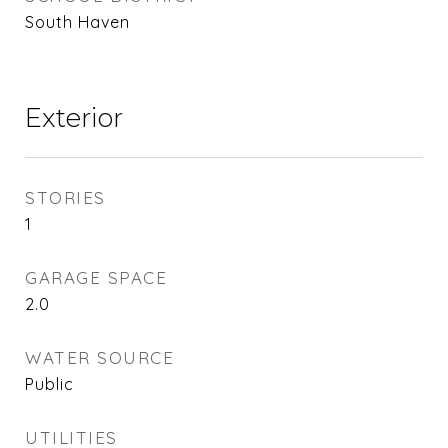
South Haven
Exterior
STORIES
1
GARAGE SPACE
2.0
WATER SOURCE
Public
UTILITIES