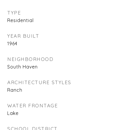
TYPE
Residential
YEAR BUILT
1964
NEIGHBORHOOD
South Haven
ARCHITECTURE STYLES
Ranch
WATER FRONTAGE
Lake
SCHOOL DISTRICT