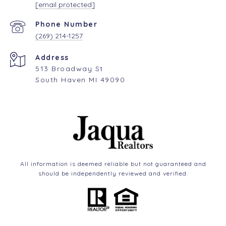
[email protected]
Phone Number
(269) 214-1257
Address
513 Broadway St
South Haven MI 49090
All information is deemed reliable but not guaranteed and
should be independently reviewed and verified.