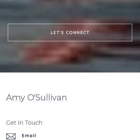
LET'S CONNECT
Amy O'Sullivan
Get In Touch
Email