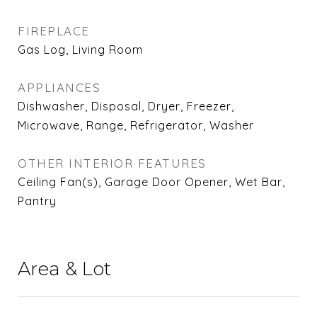
FIREPLACE
Gas Log, Living Room
APPLIANCES
Dishwasher, Disposal, Dryer, Freezer,
Microwave, Range, Refrigerator, Washer
OTHER INTERIOR FEATURES
Ceiling Fan(s), Garage Door Opener, Wet Bar,
Pantry
Area & Lot