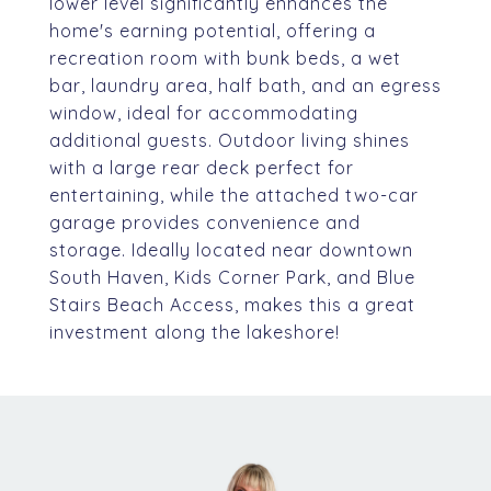
lower level significantly enhances the
home's earning potential, offering a
recreation room with bunk beds, a wet
bar, laundry area, half bath, and an egress
window, ideal for accommodating
additional guests. Outdoor living shines
with a large rear deck perfect for
entertaining, while the attached two-car
garage provides convenience and
storage. Ideally located near downtown
South Haven, Kids Corner Park, and Blue
Stairs Beach Access, makes this a great
investment along the lakeshore!