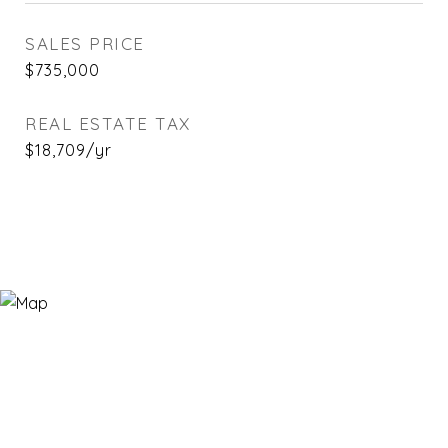
SALES PRICE
$735,000
REAL ESTATE TAX
$18,709/yr