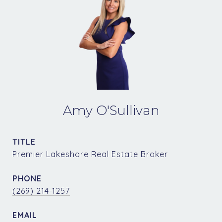
Amy O'Sullivan
TITLE
Premier Lakeshore Real Estate Broker
PHONE
(269) 214-1257
EMAIL