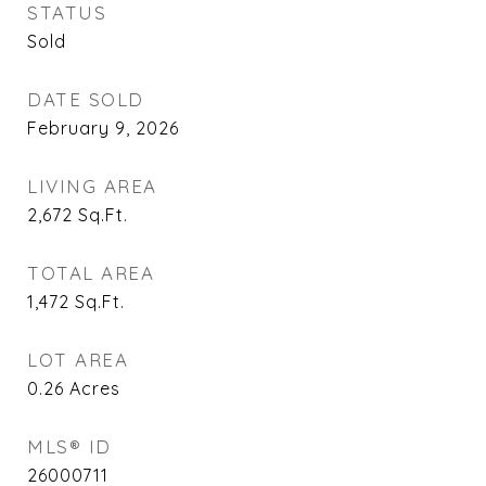
STATUS
Sold
DATE SOLD
February 9, 2026
LIVING AREA
2,672
Sq.Ft.
TOTAL AREA
1,472
Sq.Ft.
LOT AREA
0.26
Acres
MLS® ID
26000711