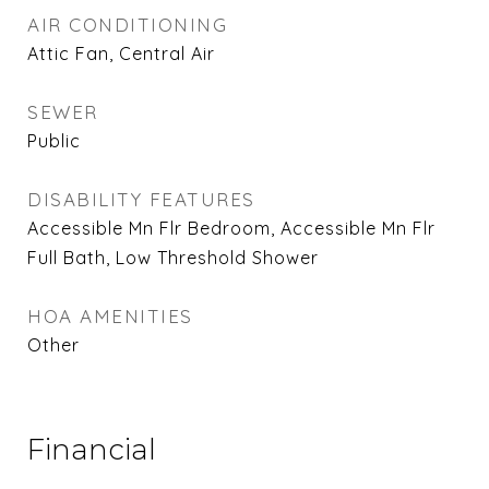
AIR CONDITIONING
Attic Fan, Central Air
SEWER
Public
DISABILITY FEATURES
Accessible Mn Flr Bedroom, Accessible Mn Flr
Full Bath, Low Threshold Shower
HOA AMENITIES
Other
Financial