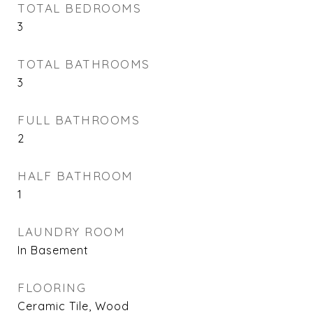
TOTAL BEDROOMS
3
TOTAL BATHROOMS
3
FULL BATHROOMS
2
HALF BATHROOM
1
LAUNDRY ROOM
In Basement
FLOORING
Ceramic Tile, Wood