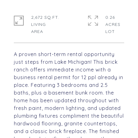
2,672 SQ.FT.
0.26
LIVING
ACRES
A proven short-term rental opportunity
just steps from Lake Michigan! This brick
ranch offers immediate income with a
business rental permit for 12 ppl already in
place. Featuring 3 bedrooms and 2.5
baths, plus a basement bunk room. the
home has been updated throughout with
fresh paint, modern lighting, and updated
plumbing fixtures compliment the beautiful
hardwood flooring, granite countertops,
and a classic brick fireplace. The finished