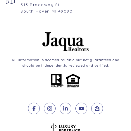
513 Broadway St
South Haven MI 49090
All information is deemed reliable but not guaranteed and
should be independently reviewed and verified.