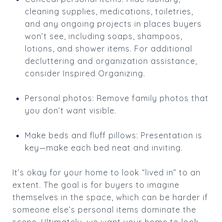
cleaning supplies, medications, toiletries,
and any ongoing projects in places buyers
won’t see, including soaps, shampoos,
lotions, and shower items. For additional
decluttering and organization assistance,
consider Inspired Organizing.
Personal photos: Remove family photos that
you don’t want visible.
Make beds and fluff pillows: Presentation is
key—make each bed neat and inviting.
It’s okay for your home to look “lived in” to an
extent. The goal is for buyers to imagine
themselves in the space, which can be harder if
someone else’s personal items dominate the
scene. Ultimately, we want your home to look