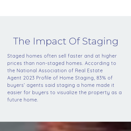
The Impact Of Staging
Staged homes often sell faster and at higher
prices than non-staged homes. According to
the National Association of Real Estate
Agent 2023 Profile of Home Staging, 83% of
buyers’ agents said staging a home made it
easier for buyers to visualize the property as a
future home.