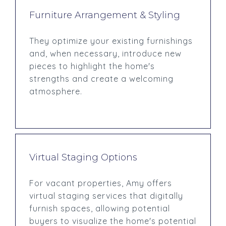
Furniture Arrangement & Styling
They optimize your existing furnishings
and, when necessary, introduce new
pieces to highlight the home's
strengths and create a welcoming
atmosphere.
Virtual Staging Options
For vacant properties, Amy offers
virtual staging services that digitally
furnish spaces, allowing potential
buyers to visualize the home's potential