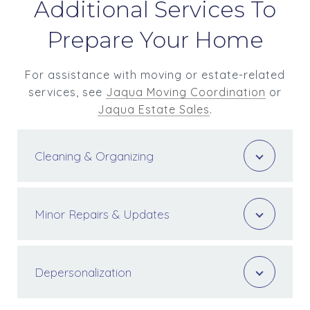
Additional Services To
Prepare Your Home
For assistance with moving or estate-related
services, see
Jaqua Moving Coordination
or
Jaqua Estate Sales
.
Cleaning & Organizing
Minor Repairs & Updates
Depersonalization