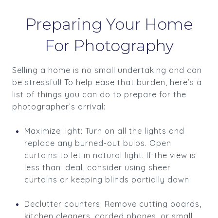
Preparing Your Home
For Photography
Selling a home is no small undertaking and can
be stressful! To help ease that burden, here’s a
list of things you can do to prepare for the
photographer’s arrival:
Maximize light: Turn on all the lights and
replace any burned-out bulbs. Open
curtains to let in natural light. If the view is
less than ideal, consider using sheer
curtains or keeping blinds partially down.
Declutter counters: Remove cutting boards,
kitchen cleaners, corded phones, or small