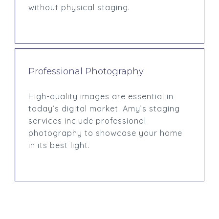
without physical staging.
Professional Photography
High-quality images are essential in
today’s digital market. Amy’s staging
services include professional
photography to showcase your home
in its best light.