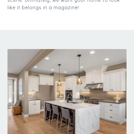
like it belongs in a magazine!