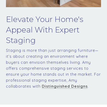
Elevate Your Home's
Appeal With Expert
Staging
Staging is more than just arranging furniture—
it’s about creating an environment where
buyers can envision themselves living. Amy
offers comprehensive staging services to
ensure your home stands out in the market. For
professional staging expertise, Amy
collaborates with
Distinguished Designs
.