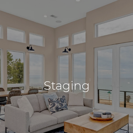
Staging