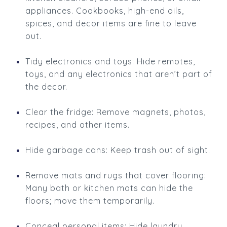
appliances. Cookbooks, high-end oils,
spices, and decor items are fine to leave
out.
Tidy electronics and toys: Hide remotes,
toys, and any electronics that aren’t part of
the decor.
Clear the fridge: Remove magnets, photos,
recipes, and other items.
Hide garbage cans: Keep trash out of sight.
Remove mats and rugs that cover flooring:
Many bath or kitchen mats can hide the
floors; move them temporarily.
Conceal personal items: Hide laundry,