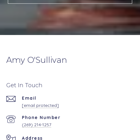
Amy O'Sullivan
Get In Touch
Email
[email protected]
Phone Number
(269) 214-1257
Address