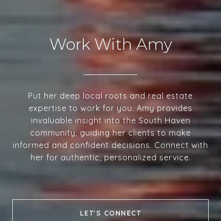
Work With Amy
Put her deep local roots and real estate
expertise to work for you. Amy provides
invaluable insight into the South Haven
community, guiding her clients to make
informed and confident decisions. Connect with
her for authentic, personalized service.
LET'S CONNECT