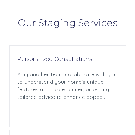
Our Staging Services
Personalized Consultations
Amy and her team collaborate with you
to understand your home's unique
features and target buyer, providing
tailored advice to enhance appeal.