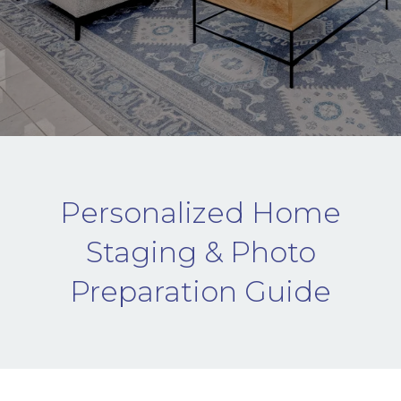
Personalized Home
Staging & Photo
Preparation Guide