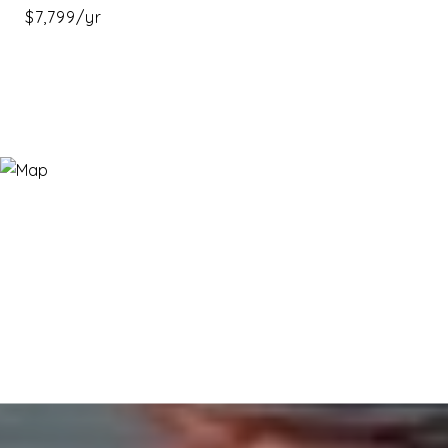
$7,799/yr