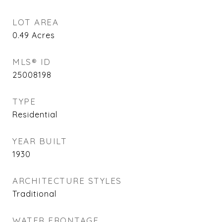
LOT AREA
0.49
Acres
MLS® ID
25008198
TYPE
Residential
YEAR BUILT
1930
ARCHITECTURE STYLES
Traditional
WATER FRONTAGE