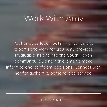
Work With Amy
Put her deep local roots and real estate
expertise to work for you. Amy provides
invaluable insight into the South Haven
community, guiding her clients to make
informed and confident decisions. Connect with
her for authentic, personalized service.
LET'S CONNECT