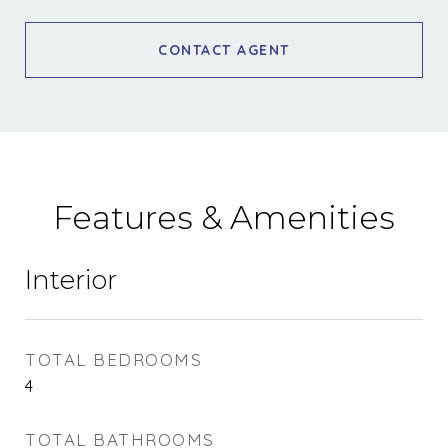
CONTACT AGENT
Features & Amenities
Interior
TOTAL BEDROOMS
4
TOTAL BATHROOMS