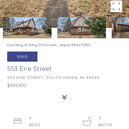
Courtesy of Amy O'Sullivan, Jaqua REALTORS
SOLD
553 Erie Street
553 ERIE STREET, SOUTH HAVEN, MI 49090
$499,900
4
3