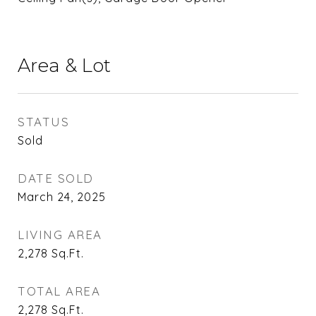
Area & Lot
STATUS
Sold
DATE SOLD
March 24, 2025
LIVING AREA
2,278
Sq.Ft.
TOTAL AREA
2,278
Sq.Ft.