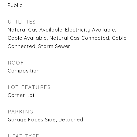
Public
UTILITIES
Natural Gas Available, Electricity Available,
Cable Available, Natural Gas Connected, Cable
Connected, Storm Sewer
ROOF
Composition
LOT FEATURES
Corner Lot
PARKING
Garage Faces Side, Detached
HEAT TYPE