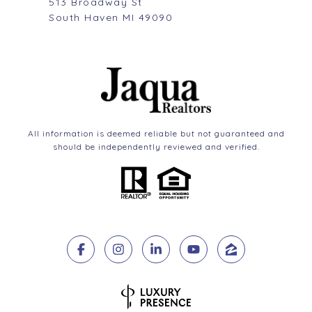
513 Broadway St
South Haven MI 49090
All information is deemed reliable but not guaranteed and
should be independently reviewed and verified.