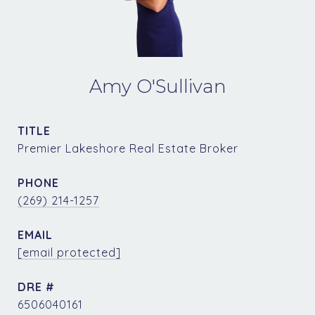
Amy O'Sullivan
TITLE
Premier Lakeshore Real Estate Broker
PHONE
(269) 214-1257
EMAIL
[email protected]
DRE #
6506040161