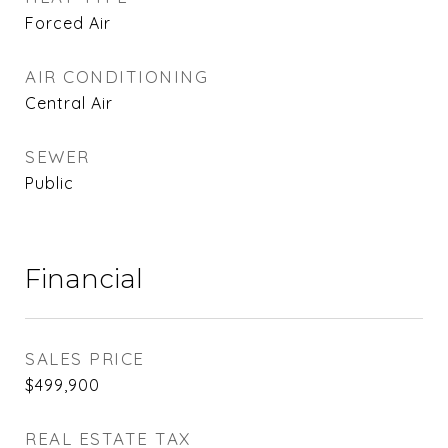
Forced Air
AIR CONDITIONING
Central Air
SEWER
Public
Financial
SALES PRICE
$499,900
REAL ESTATE TAX