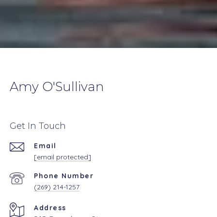
Amy O'Sullivan
Get In Touch
Email
[email protected]
Phone Number
(269) 214-1257
Address