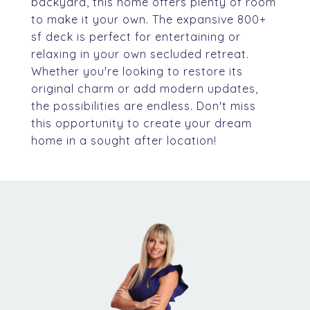
backyard, this home offers plenty of room
to make it your own. The expansive 800+
sf deck is perfect for entertaining or
relaxing in your own secluded retreat.
Whether you're looking to restore its
original charm or add modern updates,
the possibilities are endless. Don't miss
this opportunity to create your dream
home in a sought after location!