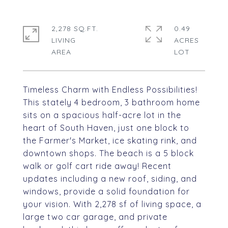
2,278 SQ.FT.
0.49
LIVING
ACRES
Timeless Charm with Endless Possibilities!
This stately 4 bedroom, 3 bathroom home
sits on a spacious half-acre lot in the
heart of South Haven, just one block to
the Farmer's Market, ice skating rink, and
downtown shops. The beach is a 5 block
walk or golf cart ride away! Recent
updates including a new roof, siding, and
windows, provide a solid foundation for
your vision. With 2,278 sf of living space, a
large two car garage, and private