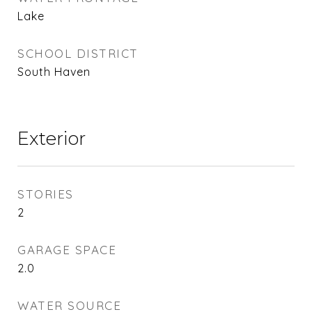
Lake
SCHOOL DISTRICT
South Haven
Exterior
STORIES
2
GARAGE SPACE
2.0
WATER SOURCE