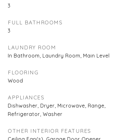
3
FULL BATHROOMS
3
LAUNDRY ROOM
In Bathroom, Laundry Room, Main Level
FLOORING
Wood
APPLIANCES
Dishwasher, Dryer, Microwave, Range,
Refrigerator, Washer
OTHER INTERIOR FEATURES
Ceiling Fan(s), Garage Door Opener