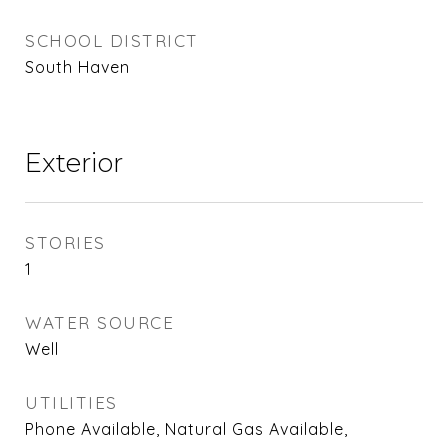
SCHOOL DISTRICT
South Haven
Exterior
STORIES
1
WATER SOURCE
Well
UTILITIES
Phone Available, Natural Gas Available,