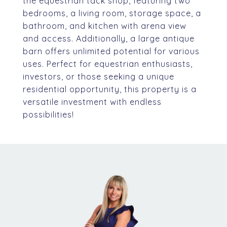
the equestrian tack shop, featuring two
bedrooms, a living room, storage space, a
bathroom, and kitchen with arena view
and access. Additionally, a large antique
barn offers unlimited potential for various
uses. Perfect for equestrian enthusiasts,
investors, or those seeking a unique
residential opportunity, this property is a
versatile investment with endless
possibilities!