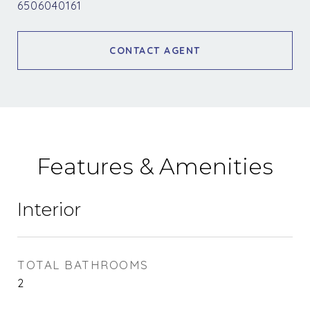
6506040161
CONTACT AGENT
Features & Amenities
Interior
TOTAL BATHROOMS
2