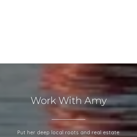
Work With Amy
Put her deep local roots and real estate