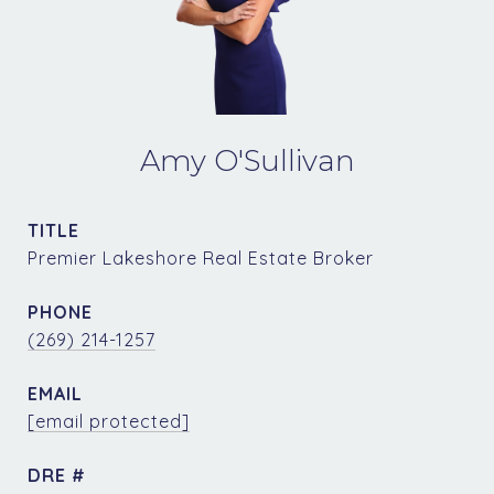
Amy O'Sullivan
TITLE
Premier Lakeshore Real Estate Broker
PHONE
(269) 214-1257
EMAIL
[email protected]
DRE #