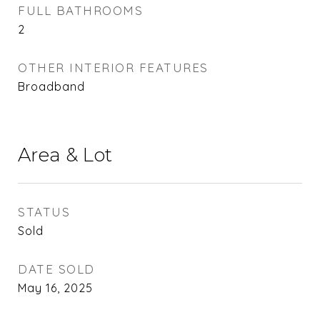
FULL BATHROOMS
2
OTHER INTERIOR FEATURES
Broadband
Area & Lot
STATUS
Sold
DATE SOLD
May 16, 2025