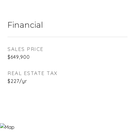
Financial
SALES PRICE
$649,900
REAL ESTATE TAX
$227/yr