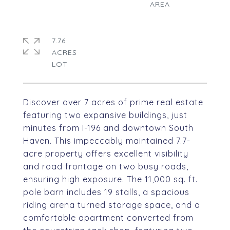
7.76
ACRES
Discover over 7 acres of prime real estate
featuring two expansive buildings, just
minutes from I-196 and downtown South
Haven. This impeccably maintained 7.7-
acre property offers excellent visibility
and road frontage on two busy roads,
ensuring high exposure. The 11,000 sq. ft.
pole barn includes 19 stalls, a spacious
riding arena turned storage space, and a
comfortable apartment converted from