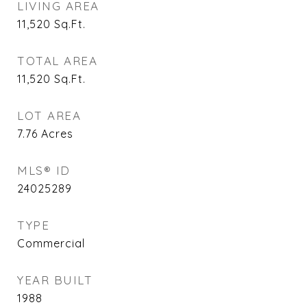
LIVING AREA
11,520
Sq.Ft.
TOTAL AREA
11,520
Sq.Ft.
LOT AREA
7.76
Acres
MLS® ID
24025289
TYPE
Commercial
YEAR BUILT
1988