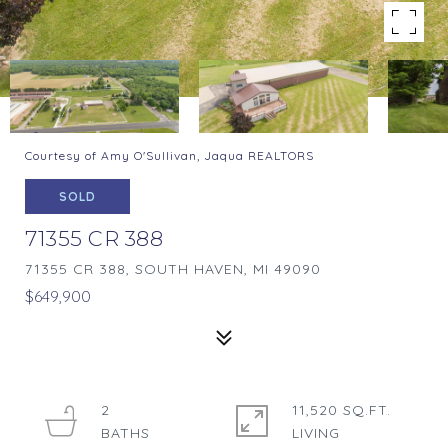
Courtesy of Amy O'Sullivan, Jaqua REALTORS
SOLD
71355 CR 388
71355 CR 388, SOUTH HAVEN, MI 49090
$649,900
2
11,520 SQ.FT.
LIVING