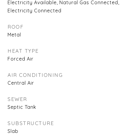
Electricity Available, Natural Gas Connected,
Electricity Connected
ROOF
Metal
HEAT TYPE
Forced Air
AIR CONDITIONING
Central Air
SEWER
Septic Tank
SUBSTRUCTURE
Slab