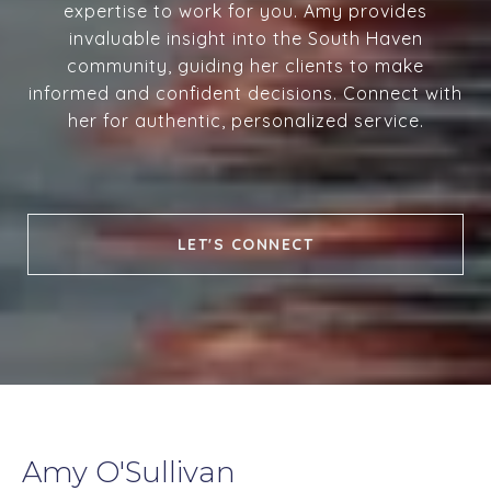
expertise to work for you. Amy provides
invaluable insight into the South Haven
community, guiding her clients to make
informed and confident decisions. Connect with
her for authentic, personalized service.
LET'S CONNECT
Amy O'Sullivan