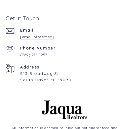
Get In Touch
Email
[email protected]
Phone Number
(269) 214-1257
Address
513 Broadway St
South Haven MI 49090
All information is deemed reliable but not guaranteed and