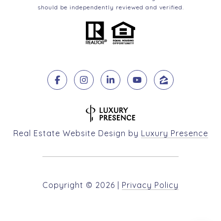
should be independently reviewed and verified.
Real Estate Website Design by
Luxury Presence
Copyright ©
2026
|
Privacy Policy