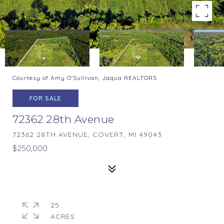
Courtesy of Amy O'Sullivan, Jaqua REALTORS
FOR SALE
72362 28th Avenue
72362 28TH AVENUE, COVERT, MI 49043
$250,000
25
ACRES