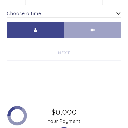
Choose a time
Meeting Type
NEXT
$0,000
Your Payment