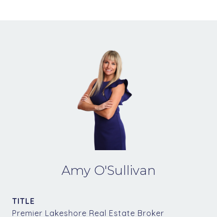
Amy O'Sullivan
TITLE
Premier Lakeshore Real Estate Broker