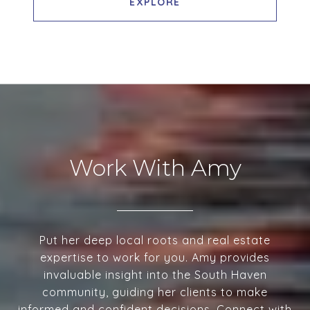
EXPLORE
Work With Amy
Put her deep local roots and real estate
expertise to work for you. Amy provides
invaluable insight into the South Haven
community, guiding her clients to make
informed and confident decisions. Connect with