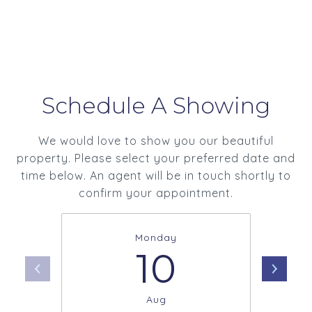
Schedule A Showing
We would love to show you our beautiful
property. Please select your preferred date and
time below. An agent will be in touch shortly to
confirm your appointment.
Monday
10
Aug