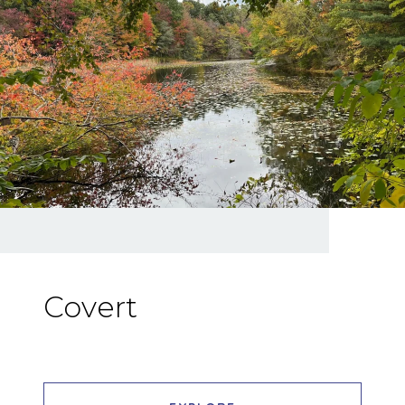
Covert