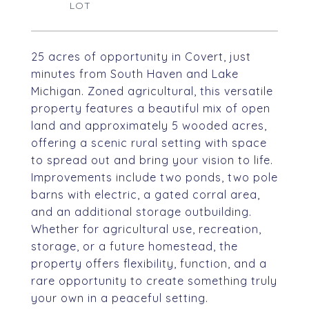
25 acres of opportunity in Covert, just
minutes from South Haven and Lake
Michigan. Zoned agricultural, this versatile
property features a beautiful mix of open
land and approximately 5 wooded acres,
offering a scenic rural setting with space
to spread out and bring your vision to life.
Improvements include two ponds, two pole
barns with electric, a gated corral area,
and an additional storage outbuilding.
Whether for agricultural use, recreation,
storage, or a future homestead, the
property offers flexibility, function, and a
rare opportunity to create something truly
your own in a peaceful setting.