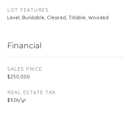
LOT FEATURES
Level, Buildable, Cleared, Tillable, Wooded
Financial
SALES PRICE
$250,000
REAL ESTATE TAX
$926/yr