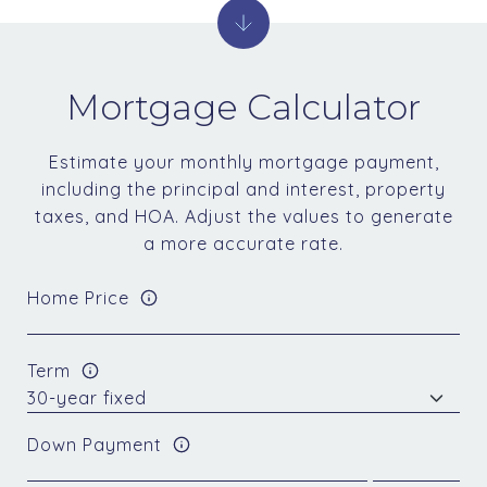
Mortgage Calculator
Estimate your monthly mortgage payment,
including the principal and interest, property
taxes, and HOA. Adjust the values to generate
a more accurate rate.
Home Price
Term
Down Payment