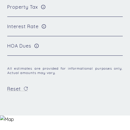
Property Tax
Interest Rate
HOA Dues
All estimates are provided for informational purposes only.
Actual amounts may vary.
Reset