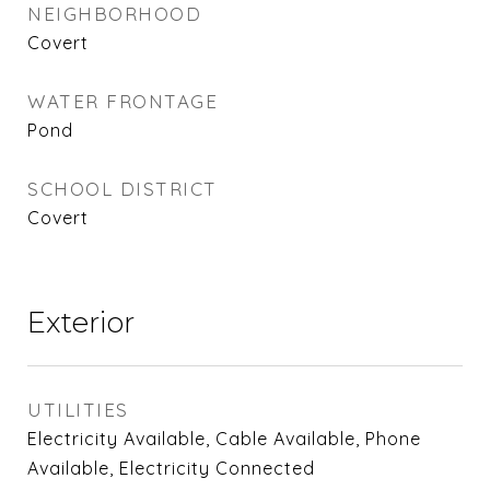
NEIGHBORHOOD
Covert
WATER FRONTAGE
Pond
SCHOOL DISTRICT
Covert
Exterior
UTILITIES
Electricity Available, Cable Available, Phone
Available, Electricity Connected