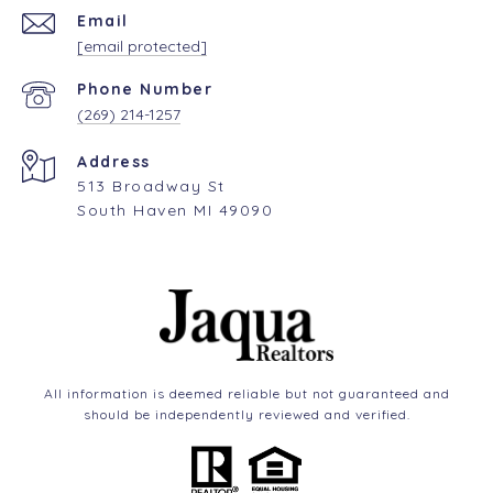
Email
[email protected]
Phone Number
(269) 214-1257
Address
513 Broadway St
South Haven MI 49090
All information is deemed reliable but not guaranteed and
should be independently reviewed and verified.