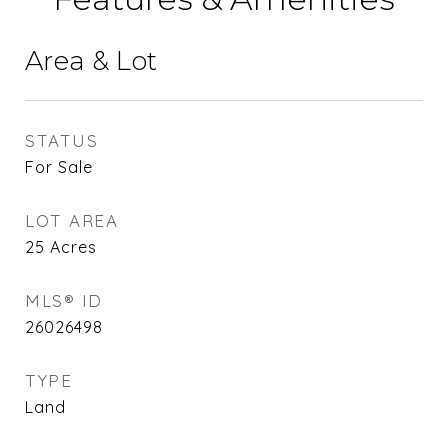
Area & Lot
STATUS
For Sale
LOT AREA
25
Acres
MLS® ID
26026498
TYPE
Land