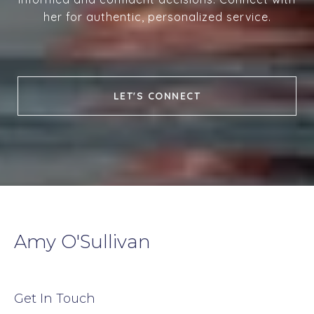
her for authentic, personalized service.
LET'S CONNECT
Amy O'Sullivan
Get In Touch