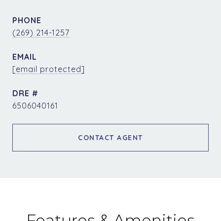
PHONE
(269) 214-1257
EMAIL
[email protected]
DRE #
6506040161
CONTACT AGENT
Features & Amenities