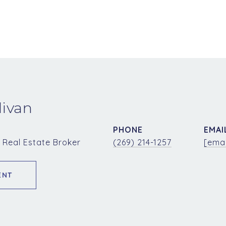
livan
PHONE
EMAI
 Real Estate Broker
(269) 214-1257
[emai
ENT