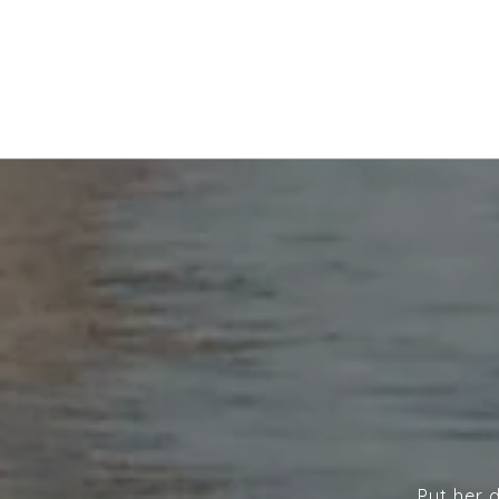
Put her 