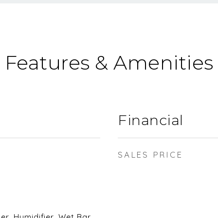
Features & Amenities
Financial
SALES PRICE
, Humidifier, Wet Bar,