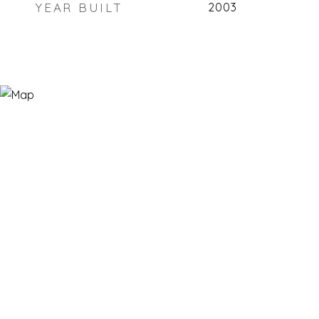
YEAR BUILT
2003