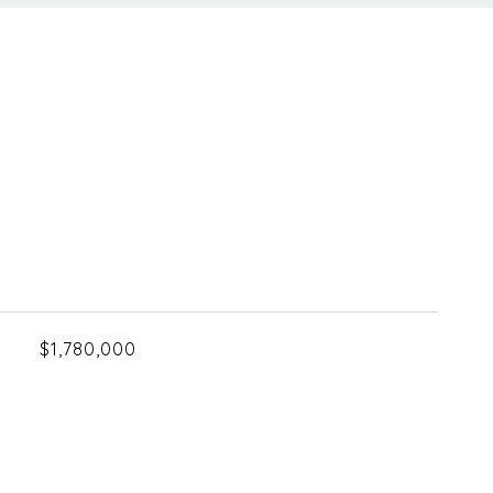
$1,780,000