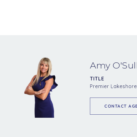
Amy O'Sul
TITLE
Premier Lakeshore
CONTACT AG