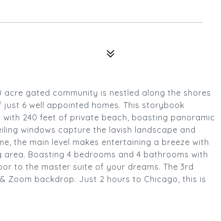
0 acre gated community is nestled along the shores
f just 6 well appointed homes. This storybook
s with 240 feet of private beach, boasting panoramic
eiling windows capture the lavish landscape and
me, the main level makes entertaining a breeze with
ing area. Boasting 4 bedrooms and 4 bathrooms with
loor to the master suite of your dreams. The 3rd
& Zoom backdrop. Just 2 hours to Chicago, this is