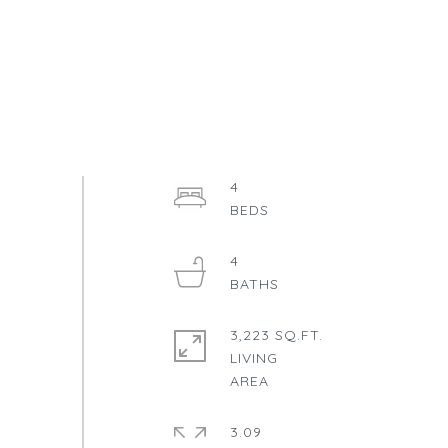
4
4
3,223 SQ.FT.
LIVING
3.09