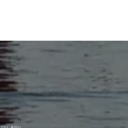
 you. Amy