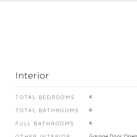
Interior
TOTAL BEDROOMS
4
TOTAL BATHROOMS
4
FULL BATHROOMS
4
OTHER INTERIOR
Garage Door Opener