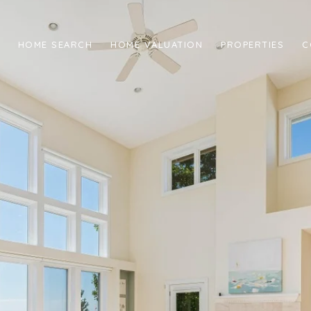
HOME SEARCH
HOME VALUATION
PROPERTIES
C