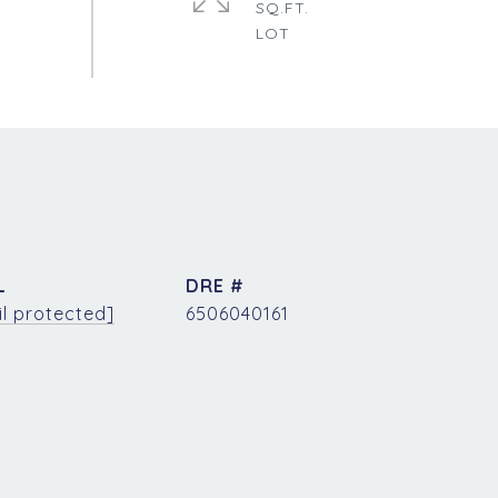
SQ.FT.
L
DRE #
l protected]
6506040161