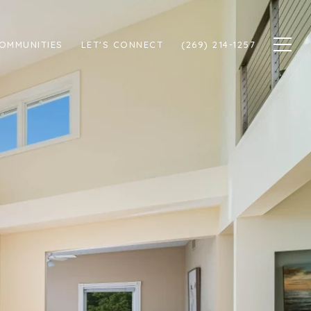
OMMUNITIES
LET'S CONNECT
(269) 214-1257