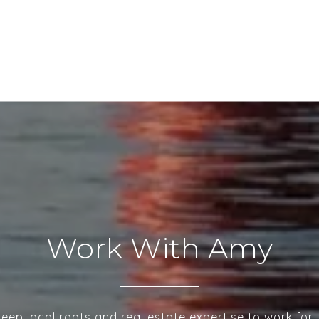
Work With Amy
deep local roots and real estate expertise to work for