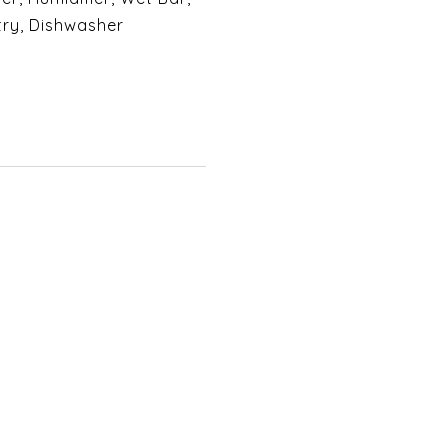
try, Dishwasher