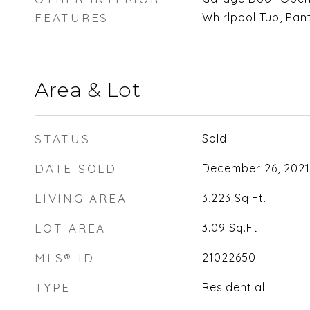
FEATURES
Whirlpool Tub, Pan
Area & Lot
STATUS
Sold
DATE SOLD
December 26, 2021
LIVING AREA
3,223
Sq.Ft.
LOT AREA
3.09
Sq.Ft.
MLS® ID
21022650
TYPE
Residential