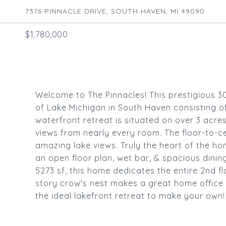
7376 PINNACLE DRIVE, SOUTH HAVEN, MI 49090
$1,780,000
Welcome to The Pinnacles! This prestigious 3
of Lake Michigan in South Haven consisting o
waterfront retreat is situated on over 3 acre
views from nearly every room. The floor-to-c
amazing lake views. Truly the heart of the ho
an open floor plan, wet bar, & spacious din
5273 sf, this home dedicates the entire 2nd f
story crow's nest makes a great home office 
the ideal lakefront retreat to make your own!