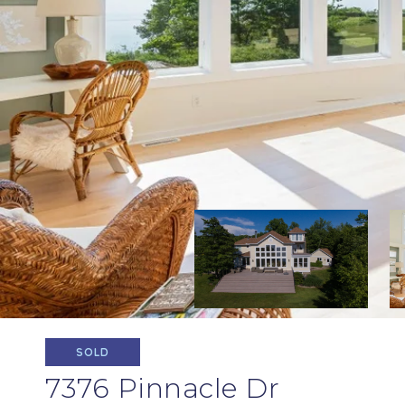
SOLD
7376 Pinnacle Dr