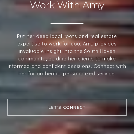
Work With Amy
Put her deep local roots and real estate
expertise to work for you. Amy provides
invaluable insight into the South Haven
community, guiding her clients to make
informed and confident decisions. Connect with
her for authentic, personalized service.
LET'S CONNECT