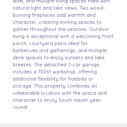
level, and multiple living spaces filled with
natural light and lake views. Two wood-
burning fireplaces add warmth and
character, creating inviting spaces to
gather throughout the seasons. Outdoor
living is exceptional with a welcoming front
porch, courtyard patio ideal for
barbecues and gatherings, and multiple
deck spaces to enjoy sunsets and lake
breezes. The detached 2-car garage
includes a 700sf workshop, offering
additional flexibility for hobbies or
storage. This property combines an
unbeatable location with the space and
character to enjoy South Haven year-
round!