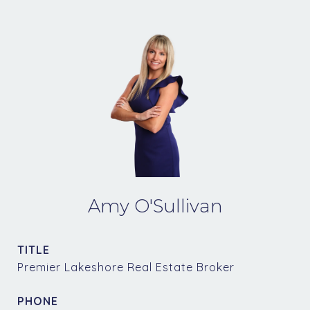
Amy O'Sullivan
TITLE
Premier Lakeshore Real Estate Broker
PHONE