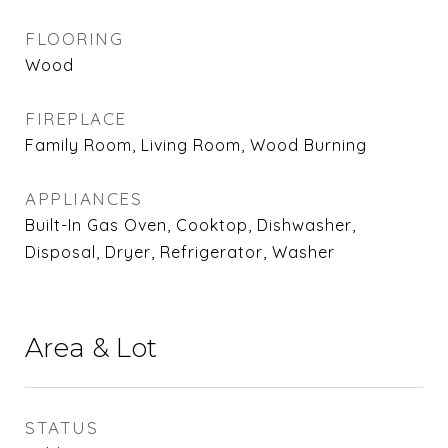
FLOORING
Wood
FIREPLACE
Family Room, Living Room, Wood Burning
APPLIANCES
Built-In Gas Oven, Cooktop, Dishwasher,
Disposal, Dryer, Refrigerator, Washer
Area & Lot
STATUS