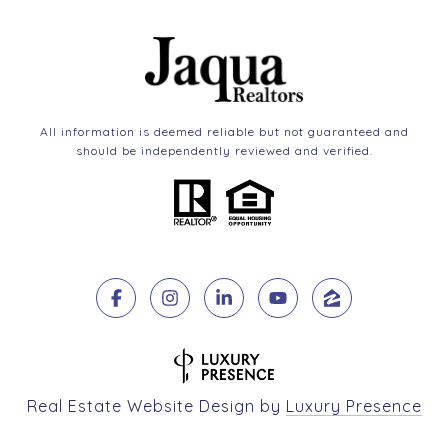
All information is deemed reliable but not guaranteed and
should be independently reviewed and verified.
Real Estate Website Design by
Luxury Presence