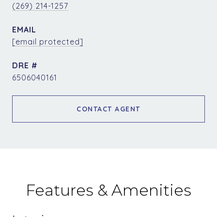
(269) 214-1257
EMAIL
[email protected]
DRE #
6506040161
CONTACT AGENT
Features & Amenities