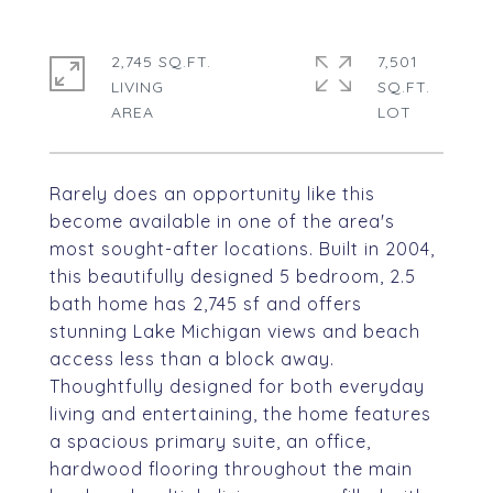
2,745 SQ.FT.
7,501
LIVING
SQ.FT.
Rarely does an opportunity like this
become available in one of the area's
most sought-after locations. Built in 2004,
this beautifully designed 5 bedroom, 2.5
bath home has 2,745 sf and offers
stunning Lake Michigan views and beach
access less than a block away.
Thoughtfully designed for both everyday
living and entertaining, the home features
a spacious primary suite, an office,
hardwood flooring throughout the main