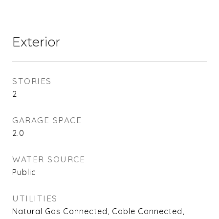
Exterior
STORIES
2
GARAGE SPACE
2.0
WATER SOURCE
Public
UTILITIES
Natural Gas Connected, Cable Connected,