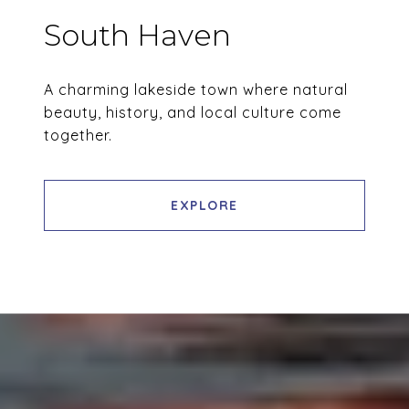
South Haven
A charming lakeside town where natural
beauty, history, and local culture come
together.
EXPLORE