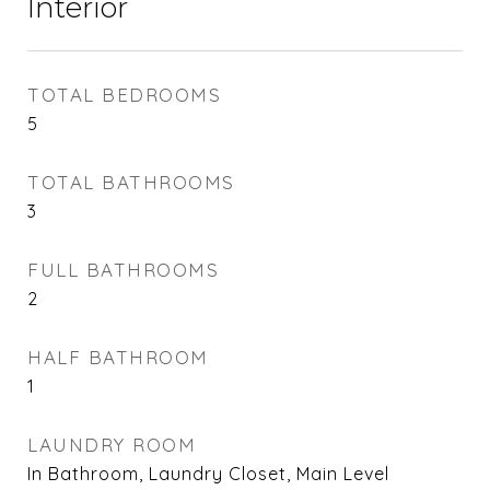
Interior
TOTAL BEDROOMS
5
TOTAL BATHROOMS
3
FULL BATHROOMS
2
HALF BATHROOM
1
LAUNDRY ROOM
In Bathroom, Laundry Closet, Main Level