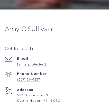
Amy O'Sullivan
Get In Touch
Email
[email protected]
Phone Number
(269) 214-1257
Address
513 Broadway St
South Haven MI 49090