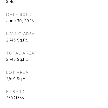
Sold
DATE SOLD
June 30, 2026
LIVING AREA
2,745
Sq.Ft.
TOTAL AREA
2,745
Sq.Ft.
LOT AREA
7,501
Sq.Ft.
MLS® ID
26021666