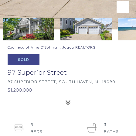
Courtesy of Amy O'Sullivan, Jaqua REALTORS
SOLD
97 Superior Street
97 SUPERIOR STREET, SOUTH HAVEN, MI 49090
$1,200,000
5
3