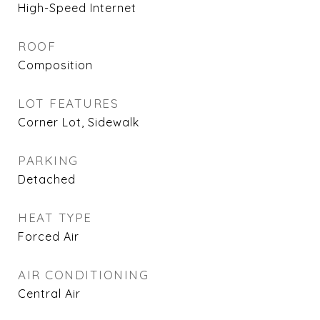
High-Speed Internet
ROOF
Composition
LOT FEATURES
Corner Lot, Sidewalk
PARKING
Detached
HEAT TYPE
Forced Air
AIR CONDITIONING
Central Air