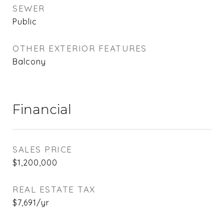
SEWER
Public
OTHER EXTERIOR FEATURES
Balcony
Financial
SALES PRICE
$1,200,000
REAL ESTATE TAX
$7,691/yr