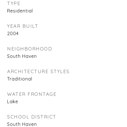
TYPE
Residential
YEAR BUILT
2004
NEIGHBORHOOD
South Haven
ARCHITECTURE STYLES
Traditional
WATER FRONTAGE
Lake
SCHOOL DISTRICT
South Haven