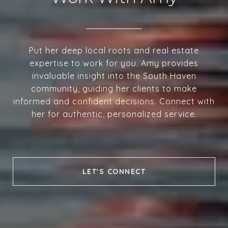
Put her deep local roots and real estate
expertise to work for you. Amy provides
invaluable insight into the South Haven
community, guiding her clients to make
informed and confident decisions. Connect with
her for authentic, personalized service.
LET'S CONNECT