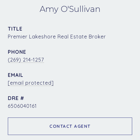
Amy O'Sullivan
TITLE
Premier Lakeshore Real Estate Broker
PHONE
(269) 214-1257
EMAIL
[email protected]
DRE #
6506040161
CONTACT AGENT