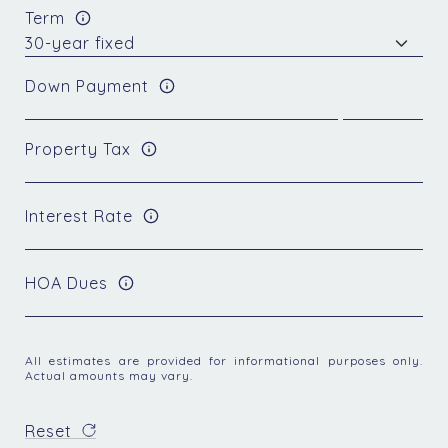
Term
Down Payment
Property Tax
Interest Rate
HOA Dues
All estimates are provided for informational purposes only.
Actual amounts may vary.
Reset