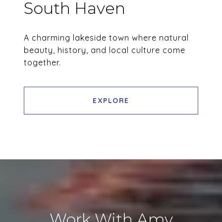
South Haven
A charming lakeside town where natural
beauty, history, and local culture come
together.
EXPLORE
Work With Amy