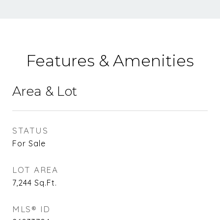
Features & Amenities
Area & Lot
STATUS
For Sale
LOT AREA
7,244
Sq.Ft.
MLS® ID