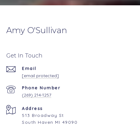
Amy O'Sullivan
Get In Touch
Email
[email protected]
Phone Number
(269) 214-1257
Address
513 Broadway St
South Haven MI 49090