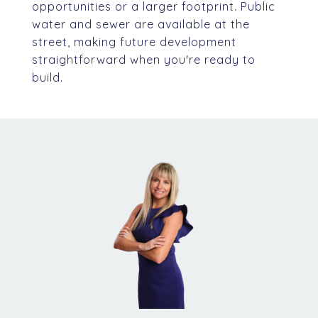
opportunities or a larger footprint. Public
water and sewer are available at the
street, making future development
straightforward when you're ready to
build.