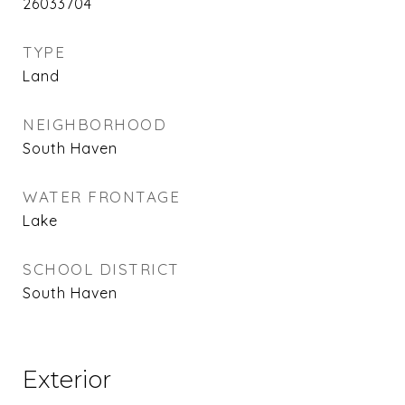
26033704
TYPE
Land
NEIGHBORHOOD
South Haven
WATER FRONTAGE
Lake
SCHOOL DISTRICT
South Haven
Exterior