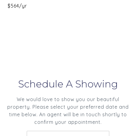
$564/yr
Schedule A Showing
We would love to show you our beautiful
property. Please select your preferred date and
time below. An agent will be in touch shortly to
confirm your appointment.