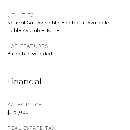
UTILITIES
Natural Gas Available, Electricity Available,
Cable Available, None
LOT FEATURES
Buildable, Wooded
Financial
SALES PRICE
$125,000
REAL ESTATE TAX