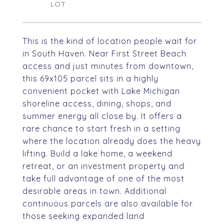
This is the kind of location people wait for
in South Haven. Near First Street Beach
access and just minutes from downtown,
this 69x105 parcel sits in a highly
convenient pocket with Lake Michigan
shoreline access, dining, shops, and
summer energy all close by. It offers a
rare chance to start fresh in a setting
where the location already does the heavy
lifting. Build a lake home, a weekend
retreat, or an investment property and
take full advantage of one of the most
desirable areas in town. Additional
continuous parcels are also available for
those seeking expanded land