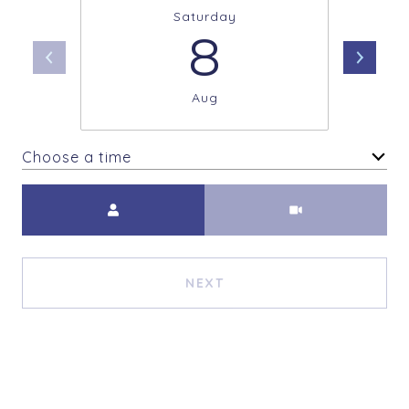
Saturday
8
Aug
Choose a time
Meeting Type
NEXT