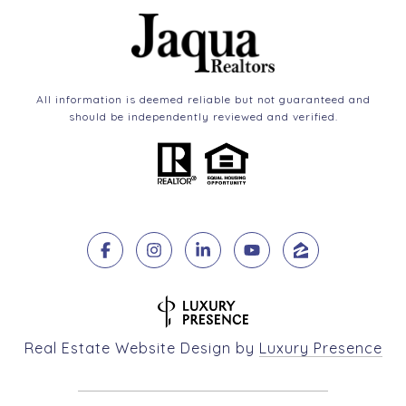
All information is deemed reliable but not guaranteed and
should be independently reviewed and verified.
Real Estate Website Design by
Luxury Presence