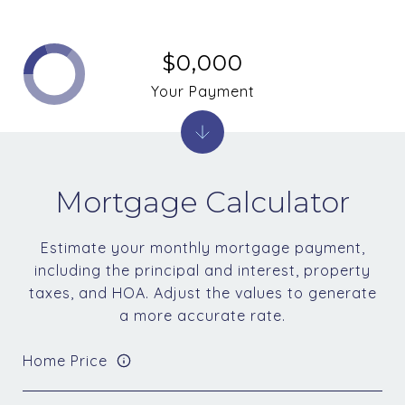
$0,000
Your Payment
Mortgage Calculator
Estimate your monthly mortgage payment,
including the principal and interest, property
taxes, and HOA. Adjust the values to generate
a more accurate rate.
Home Price