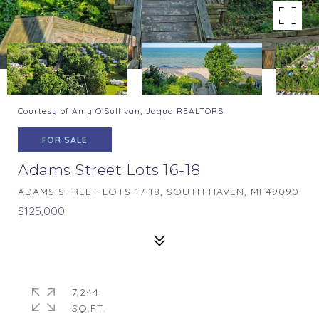
Courtesy of Amy O'Sullivan, Jaqua REALTORS
FOR SALE
Adams Street Lots 16-18
ADAMS STREET LOTS 17-18, SOUTH HAVEN, MI 49090
$125,000
7,244
SQ.FT.